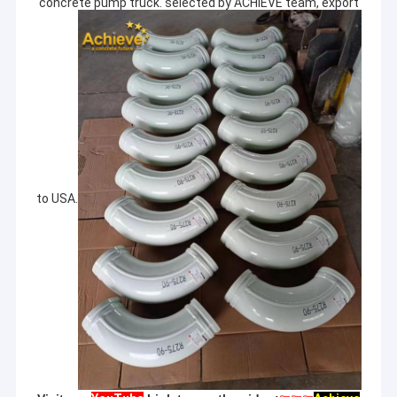
concrete pump truck. selected by ACHIEVE team, export
to USA.