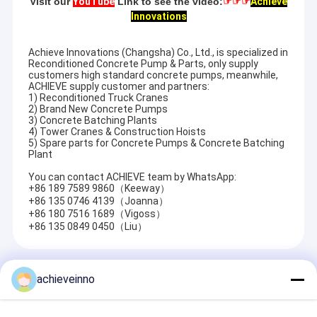
Visit our
YouTube
Link to see the video:
☞☞☞
Achieve
Innovations
Achieve Innovations (Changsha) Co., Ltd., is specialized in
Reconditioned Concrete Pump & Parts, only supply
customers high standard concrete pumps, meanwhile,
ACHIEVE supply customer and partners:
1) Reconditioned Truck Cranes
2) Brand New Concrete Pumps
3) Concrete Batching Plants
4) Tower Cranes & Construction Hoists
5) Spare parts for Concrete Pumps & Concrete Batching
Plant
You can contact ACHIEVE team by WhatsApp:
+86 189 7589 9860（Keeway）
+86 135 0746 4139（Joanna）
+86 180 7516 1689（Vigoss）
+86 135 0849 0450（Liu）
Recommended Products
achieveinno