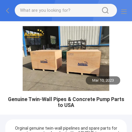
Mar 10, 2023
Genuine Twin-Wall Pipes & Concrete Pump Parts
to USA
Orginal genuine twin-wall pipelines and spare parts for