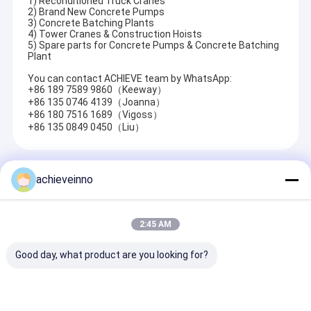
1) Reconditioned Truck Cranes
2) Brand New Concrete Pumps
3) Concrete Batching Plants
4) Tower Cranes & Construction Hoists
5) Spare parts for Concrete Pumps & Concrete Batching
Plant
You can contact ACHIEVE team by WhatsApp:
+86 189 7589 9860（Keeway）
+86 135 0746 4139（Joanna）
+86 180 7516 1689（Vigoss）
+86 135 0849 0450（Liu）
Recommended Products
achieveinno
2:45 AM
Good day, what product are you looking for?
Truck Mounted
Makina Climbing
M49-5 4141 U
Concrete Pump
Type BHD 32Z4 BHD
Putzmeister