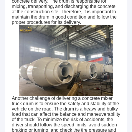
concrete delivery. The drum is responsible for
mixing, transporting, and discharging the concrete
at the construction site. Therefore, it is important to
maintain the drum in good condition and follow the
proper procedures for its delivery.
Another challenge of delivering a concrete mixer
truck drum is to ensure the safety and stability of the
vehicle on the road. The drum is a heavy and bulky
load that can affect the balance and maneuverability
of the truck. To minimize the risk of accidents, the
driver should follow the speed limits, avoid sudden
braking or turning, and check the tire pressure and