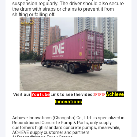
suspension regularly. The driver should also secure
the drum with straps or chains to prevent it from
shifting or falling off.
Achieve
Visit our
YouTube
Link to see the video:
☞☞☞
Innovations
Achieve Innovations (Changsha) Co., Ltd., is specialized in
Reconditioned Concrete Pump & Parts, only supply
customers high standard concrete pumps, meanwhile,
ACHIEVE supply customer and partners: