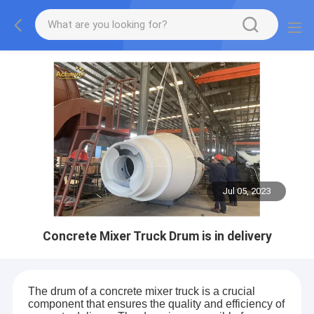
Jul 05, 2023
Concrete Mixer Truck Drum is in delivery
The drum of a concrete mixer truck is a crucial
component that ensures the quality and efficiency of