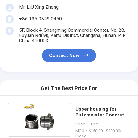
Mr. LIU Xing Zheng
+86 135 0849 0450
5F, Block 4, Shangming Commercial Center, No. 28,
Fuyuan Rd(M), Kaifu District, Changsha, Hunan, P. R.
China 410003
Contact Now
Get The Best Price For
Upper housing for
Putzmeister Concrete
Pump
Price： 1 pc
MOQ：$150.00 - $200.00/
Piece