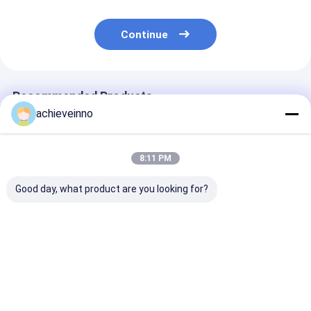
Continue
Recommended Products
achieveinno
8:11 PM
Good day, what product are you looking for?
123mm Concrete
Achieve
Cutting Ring F
Pump Elbow R279-90
PUTZMEISTER
Putzmeister
Pipe Elbow 90 Degree
Concrete Pump
Concrete Pum
Parts Alloy
Truck DN200 
Shotcrete Machine
458878 49452
Best Price
Best Price
Best Pri
Spare Parts