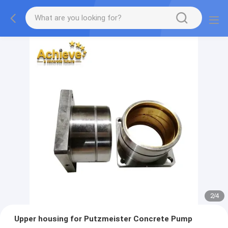
2
/
4
Upper housing for Putzmeister Concrete Pump