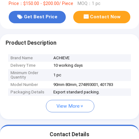
Price：$150.00 - $200.00/ Piece
MOQ：1 pc
Get Best Price
Contact Now
Product Description
Brand Name
ACHIEVE
Delivery Time
10 working days
Minimum Order
1 pc
Quantity
Model Number
90mm 80mm, 274893001, 401783
Packaging Details
Export standard packing.
View More
Contact Details