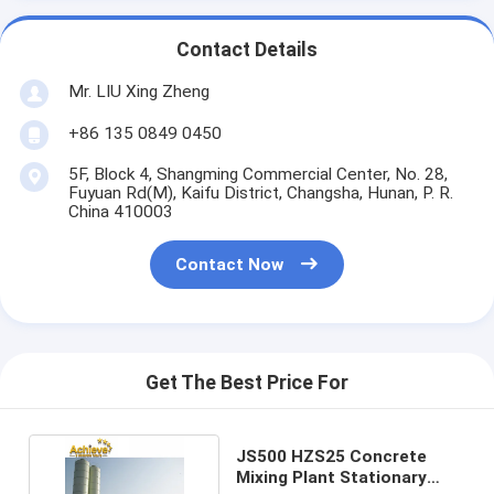
Contact Details
Mr. LIU Xing Zheng
+86 135 0849 0450
5F, Block 4, Shangming Commercial Center, No. 28,
Fuyuan Rd(M), Kaifu District, Changsha, Hunan, P. R.
China 410003
Contact Now
Get The Best Price For
JS500 HZS25 Concrete
Mixing Plant Stationary