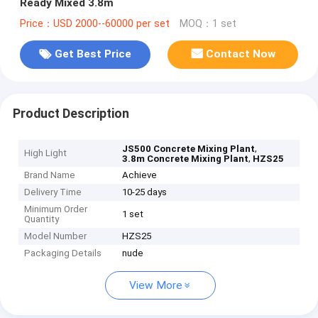
Ready Mixed 3.8m
Price：USD 2000--60000 per set
MOQ：1 set
Get Best Price
Contact Now
Product Description
,
JS500 Concrete Mixing Plant
High Light
,
3.8m Concrete Mixing Plant
HZS25
Brand Name
Achieve
Delivery Time
10-25 days
Minimum Order
1 set
Quantity
Model Number
HZS25
Packaging Details
nude
View More