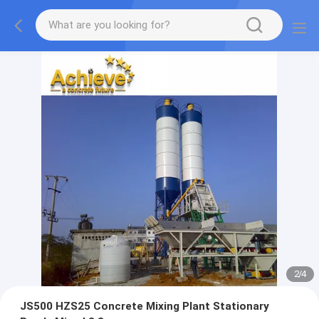
2
/
4
JS500 HZS25 Concrete Mixing Plant Stationary