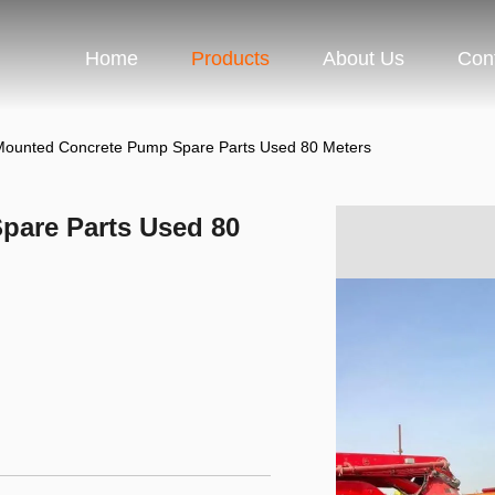
Home
Products
About Us
Con
Mounted Concrete Pump Spare Parts Used 80 Meters
pare Parts Used 80