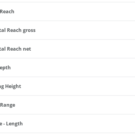
 Reach
tal Reach gross
tal Reach net
epth
ng Height
 Range
e - Length