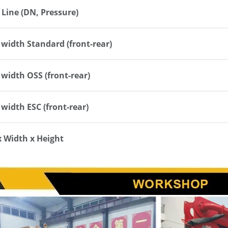
 Line (DN, Pressure)
width Standard (front-rear)
width OSS (front-rear)
width ESC (front-rear)
x Width x Height