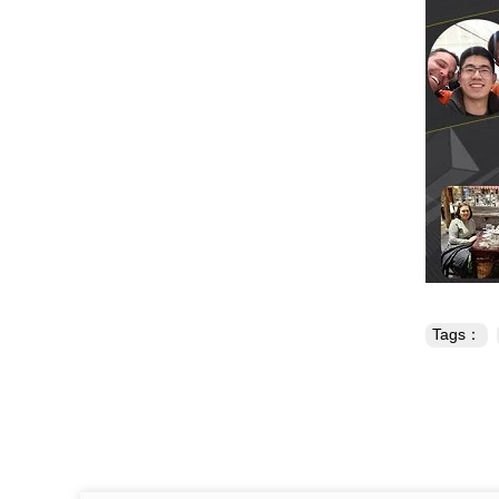
Tags：