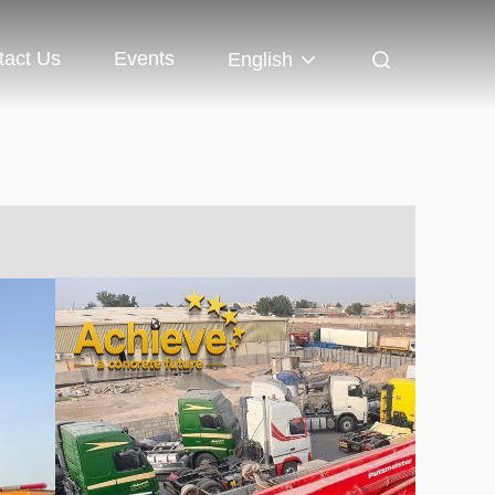
tact Us
Events
English