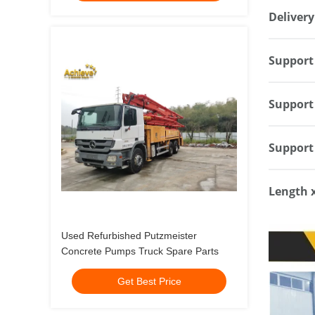
Delivery
Support 
Support 
Support 
Length 
Used Refurbished Putzmeister
Concrete Pumps Truck Spare Parts
Get Best Price