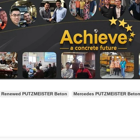
Renewed PUTZMEISTER Beton
Mercedes PUTZMEISTER Beto