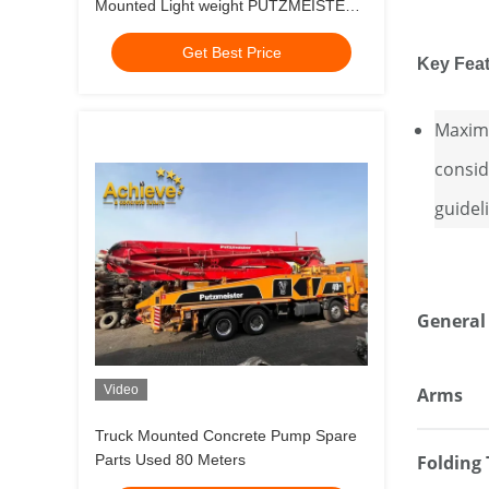
Mounted Light weight PUTZMEISTER
M56-5RZ 2014 HOT SALE MODEL
Get Best Price
MERCEDES BENZ 4141
Key Fea
Maximu
consid
guidel
General
Video
Arms
Truck Mounted Concrete Pump Spare
Parts Used 80 Meters
Folding