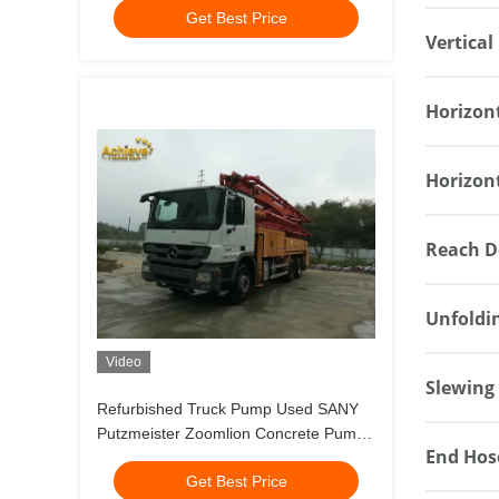
Get Best Price
Vertical
Horizon
Horizon
Reach D
Unfoldi
Video
Slewing
Refurbished Truck Pump Used SANY
Putzmeister Zoomlion Concrete Pump
End Hos
M49-5 Meter
Get Best Price