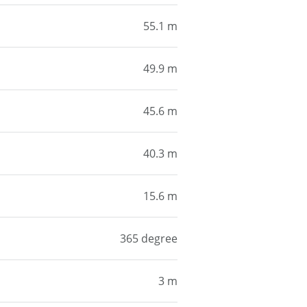
55.1 m
49.9 m
45.6 m
40.3 m
15.6 m
365 degree
3 m