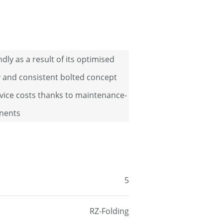
ndly as a result of its optimised
ty and consistent bolted concept
vice costs thanks to maintenance-
nents
5
RZ-Folding