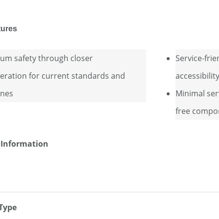
tures
m safety through closer
Service-frie
eration for current standards and
accessibili
ines
Minimal ser
free compo
 Information
 Type