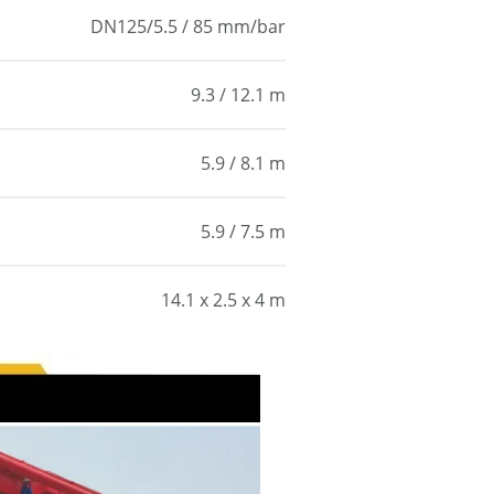
DN125/5.5 / 85 mm/bar
9.3 / 12.1 m
5.9 / 8.1 m
5.9 / 7.5 m
14.1 x 2.5 x 4 m