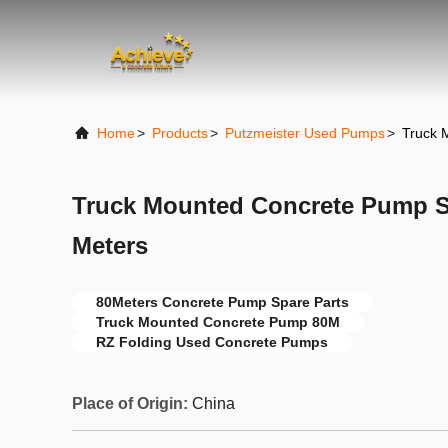
Home
>
Products
>
Putzmeister Used Pumps
>
Truck 
Truck Mounted Concrete Pump S
Meters
80Meters Concrete Pump Spare Parts
Truck Mounted Concrete Pump 80M
RZ Folding Used Concrete Pumps
Place of Origin:
China