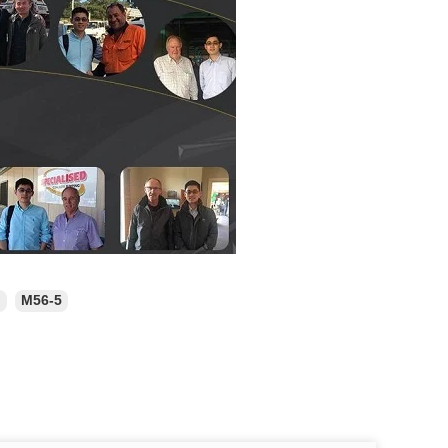
n
M56-5