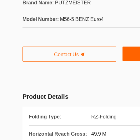
Brand Name:
PUTZMEISTER
Model Number:
M56-5 BENZ Euro4
Contact Us
Product Details
Folding Type:
RZ-Folding
Horizontal Reach Gross:
49.9 M