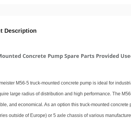
t Description
Mounted Concrete Pump Spare Parts Provided Use
eister M56-5 truck-mounted concrete pump is ideal for industrial
uire large radius of distribution and high performance. The M56-
le, and economical. As an option this truck-mounted concrete
tries outside of Europe) or 5 axle chassis of various manufacture