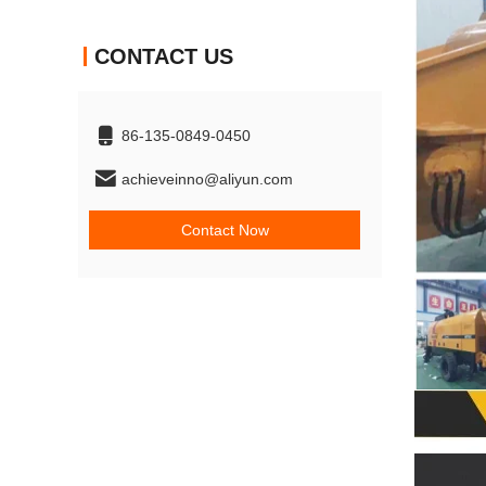
CONTACT US
86-135-0849-0450
achieveinno@aliyun.com
Contact Now