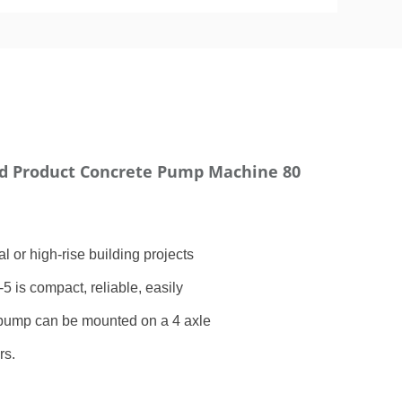
d Product Concrete Pump Machine 80
 or high-rise building projects
5 is compact, reliable, easily
 pump can be mounted on a 4 axle
rs.