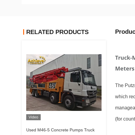
Produc
RELATED PRODUCTS
Truck-
Meters
The Putzm
which req
manageab
Video
(for coun
Used M46-5 Concrete Pumps Truck