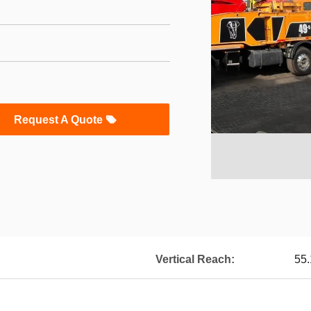
Request A Quote
Vertical Reach:
55.