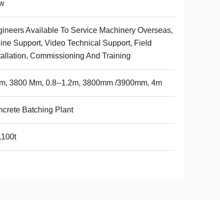
w
ineers Available To Service Machinery Overseas,
ine Support, Video Technical Support, Field
tallation, Commissioning And Training
8m, 3800 Mm, 0.8--1.2m, 3800mm /3900mm, 4m
crete Batching Plant
,100t