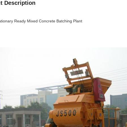
t Description
tionary Ready Mixed Concrete Batching Plant