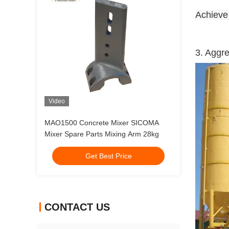
Achiev
3. Aggr
Video
MAO1500 Concrete Mixer SICOMA
Mixer Spare Parts Mixing Arm 28kg
Get Best Price
CONTACT US