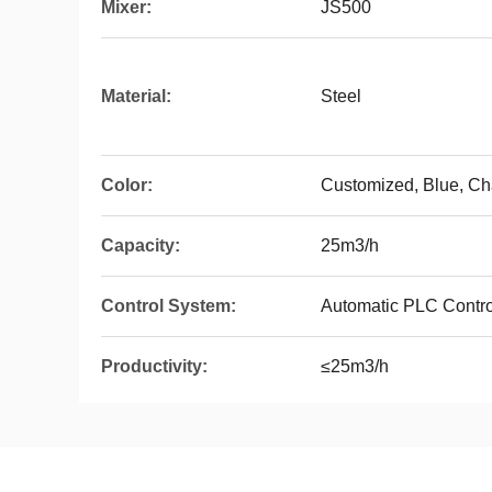
Mixer:
JS500
Material:
Steel
Color:
Customized, Blue, Ch
Capacity:
25m3/h
Control System:
Automatic PLC Contro
Productivity:
≤25m3/h