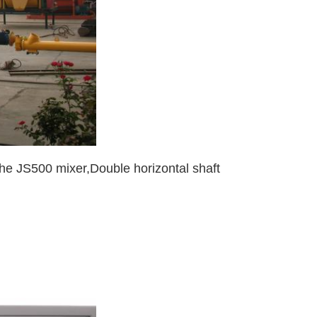
the JS500 mixer,Double horizontal shaft