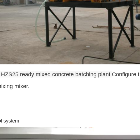
 HZS25 ready mixed concrete batching plant
Configure 
ixing mixer.
ol system