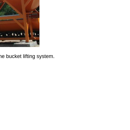
he bucket lifting system.