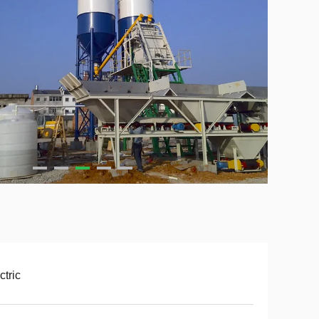
ctric