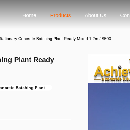
Home
Products
About Us
Con
tationary Concrete Batching Plant Ready Mixed 1.2m JS500
hing Plant Ready
oncrete Batching Plant