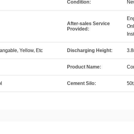
Condition:
Ne
Eng
After-sales Service
Onl
Provided:
Ins
angable, Yellow, Etc
Discharging Height:
3.
Product Name:
Con
l
Cement Silo:
50t