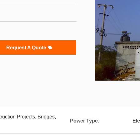
Request A Quote
ruction Projects, Bridges,
Power Type:
Ele