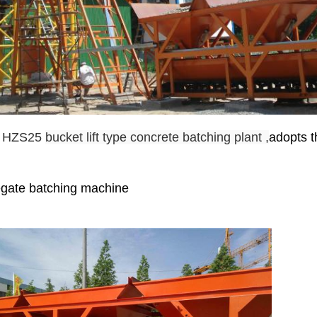
e HZS25
bucket lift type concrete batching plant ,
adopts t
egate batching machine