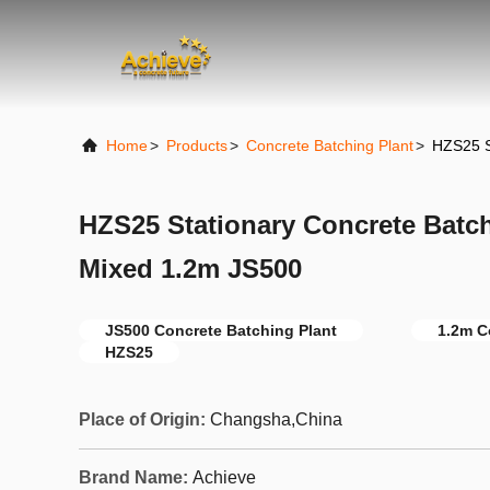
Home
>
Products
>
Concrete Batching Plant
>
HZS25 S
HZS25 Stationary Concrete Batc
Mixed 1.2m JS500
JS500 Concrete Batching Plant
1.2m C
HZS25
Place of Origin:
Changsha,China
Brand Name:
Achieve