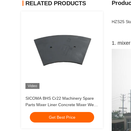
Produc
RELATED PRODUCTS
HZS25 Sta
1. mixer
Video
SICOMA BHS Cr22 Machinery Spare
Parts Mixer Liner Concrete Mixer Wear
Replacement
Get Best Price