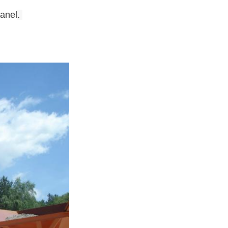
panel
.