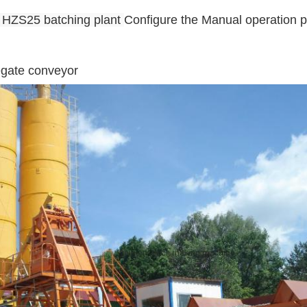
e HZS25
batching plant
Configure the Manual operation 
egate conveyor