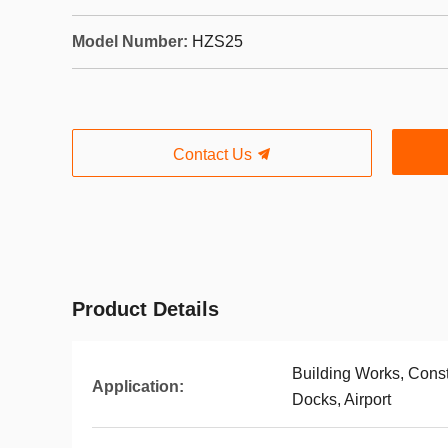
Model Number:
HZS25
Contact Us
Product Details
Building Works, Const
Application:
Docks, Airport