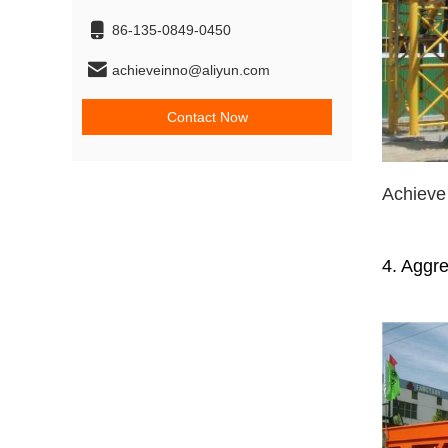
86-135-0849-0450
achieveinno@aliyun.com
Contact Now
Achiev
4. Aggr