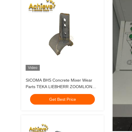
Video
SICOMA BHS Concrete Mixer Wear
Parts TEKA LIEBHERR ZOOMLION
SANY MAO2000 Middle Mixer Arm
Get Best Price