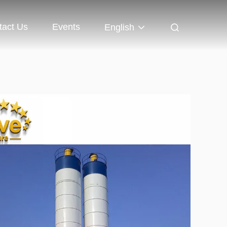
tact Us
Events
English