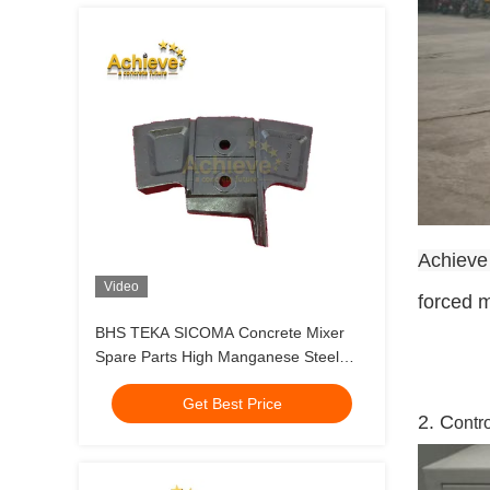
Achieve
Video
forced m
BHS TEKA SICOMA Concrete Mixer
Spare Parts High Manganese Steel
Mixer Liner
Get Best Price
2. C
ontr