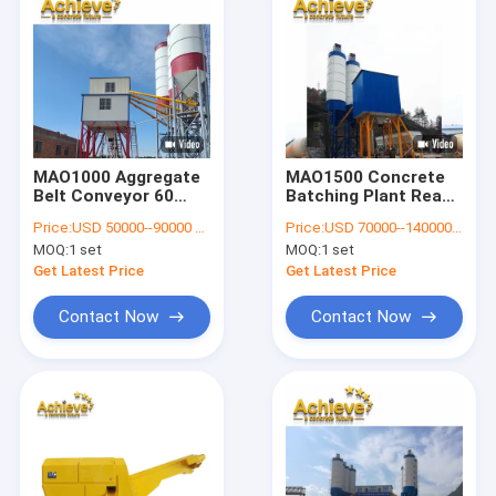
MAO1000 Aggregate
MAO1500 Concrete
Belt Conveyor 60
Batching Plant Ready
CBM Per Hour Ready
Mixed 100t 90 CBM
Price:
USD 50000--90000 per set
Price:
USD 70000--140000 per set
Mixed Concrete
Per Hour
MOQ:
1 set
MOQ:
1 set
Mixing Plant 100t
Get Latest Price
Get Latest Price
Contact Now
Contact Now
Home
Products
About Us