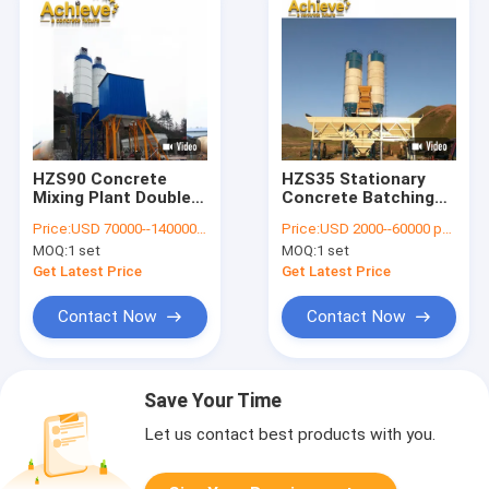
HZS90 Concrete
HZS35 Stationary
Mixing Plant Double
Concrete Batching
Shaft Paddle Mixer
Plant Ready Mixed
Price:
USD 70000--140000 per set
Price:
USD 2000--60000 per set
MAO1500 6.5T
JS750 3.8m
MOQ:
1 set
MOQ:
1 set
Get Latest Price
Get Latest Price
Contact Now
Contact Now
Save Your Time
Let us contact best products with you.