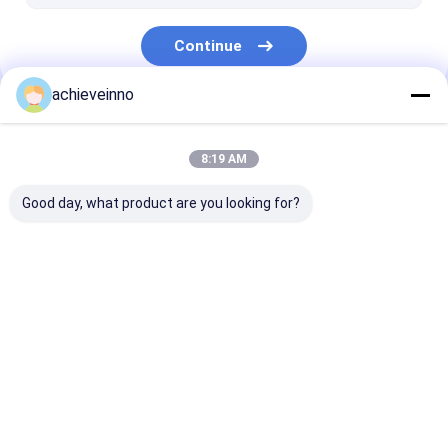
Continue
achieveinno
Our Categories
8:19 AM
Good day, what product are you looking for?
Putzmeister
Zoomlion Concrete
Sany Concret
Concrete Pump
Pump Parts
Parts
Parts
Home
About Us
Contact Us
Desktop Site
Sitemap
Privacy Policy