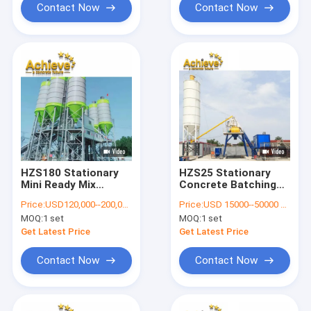
Contact Now
Contact Now
HZS180 Stationary
HZS25 Stationary
Mini Ready Mix
Concrete Batching
Concrete Plant
Plant Ready Mixed
Price:
USD120,000--200,000 per set
Price:
USD 15000--50000 per set
278kw 180 M3/H
1.2m JS500
MOQ:
1 set
MOQ:
1 set
Get Latest Price
Get Latest Price
Contact Now
Contact Now