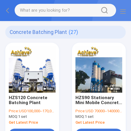
Concrete Batching Plant
(27)
HZS120 Concrete
HZS90 Stationary
Batching Plant
Mini Mobile Concrete
Batching Plant 178kw
Price:
USD100,000--170,000 per set
Price:
USD 70000--140000 per set
4m
MOQ:
1 set
MOQ:
1 set
Get Latest Price
Get Latest Price