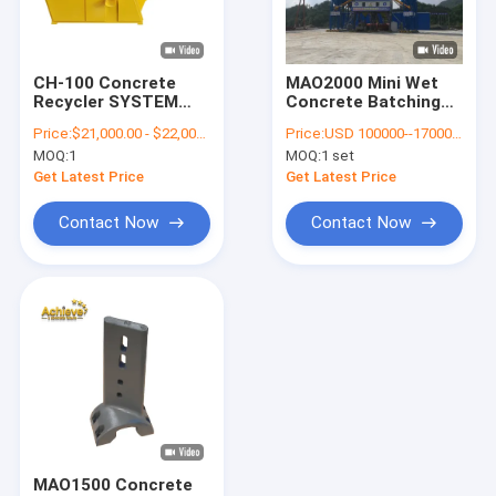
Factory Tour
Quality Control
CH-100 Concrete
MAO2000 Mini Wet
Recycler SYSTEM
Concrete Batching
Contact Us
Ready Mix Reclaimer
Plant 4.1m 120 CBM
Price:
$21,000.00 - $22,000.00/ Set
Price:
USD 100000--170000 per set
Per Hour
MOQ:
1
MOQ:
1 set
News
Get Latest Price
Get Latest Price
Cases
Contact Now
Contact Now
Request A Quote
Putzmeister Concrete Pump Parts
Zoomlion Concrete Pump Parts
Sany Concrete Pump Parts
MAO1500 Concrete