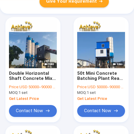
Give Your Requirement
Double Horizontal
50t Mini Concrete
Shaft Concrete Mixer
Batching Plant Ready
6.5T For HZS60
Mixed 60 CBM Per
Price:
USD 50000--90000 per set
Price:
USD 50000--90000 per set
Batching Plant
Hour MAO1000
MOQ:
1 set
MOQ:
1 set
Get Latest Price
Get Latest Price
Contact Now
Contact Now