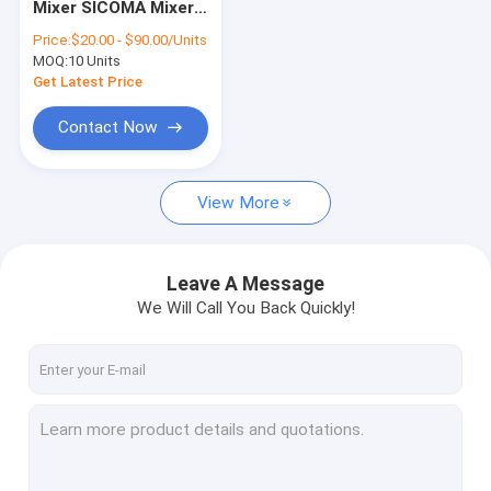
Mixer SICOMA Mixer
Schwing Pump Parts
Spare Parts Mixing
Price:
$20.00 - $90.00/Units
Arm 28kg
MOQ:
Concrete Batching Plant
10 Units
Get Latest Price
Concrete Mixing Plant
Contact Now
Putzmeister Used Pumps
View More
Used Schwing Concrete Pumps
Used Zoomlion Concrete Pump
Leave A Message
Used Sany Concrete Pump
We Will Call You Back Quickly!
NEW Concrete Pump
Concrete Placing Boom