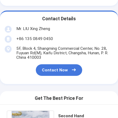
Contact Details
Mr. LIU Xing Zheng
+86 135 0849 0450
5F, Block 4, Shangming Commercial Center, No. 28,
Fuyuan Rd(M), Kaifu District, Changsha, Hunan, P. R.
China 410003
Contact Now
Get The Best Price For
Second Hand