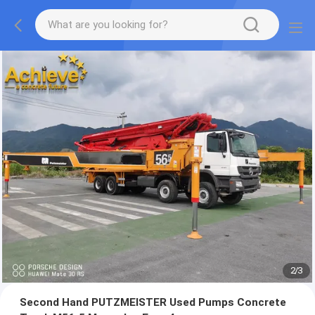
2
/
3
Second Hand PUTZMEISTER Used Pumps Concrete