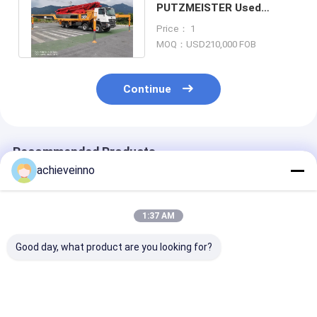
PUTZMEISTER Used
Pumps Concrete Truck
Price： 1
M56-5 Mercedes Euro 4
MOQ：USD210,000 FOB
Continue
Recommended Products
achieveinno
1:37 AM
Good day, what product are you looking for?
concrete pump
Used M46-5
Truck Mounte
trucks business
Concrete Pumps
Concrete Pum
PUTZMEISTER M56-
Truck Mounted Light
Spare Parts U