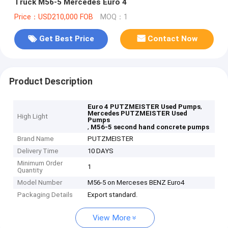
Truck M56-5 Mercedes Euro 4
Price：USD210,000 FOB
MOQ：1
Get Best Price
Contact Now
Product Description
,
Euro 4 PUTZMEISTER Used Pumps
Mercedes PUTZMEISTER Used
High Light
Pumps
,
M56-5 second hand concrete pumps
Brand Name
PUTZMEISTER
Delivery Time
10 DAYS
Minimum Order
1
Quantity
Model Number
M56-5 on Merceses BENZ Euro4
Packaging Details
Export standard.
View More