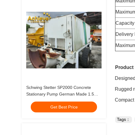
Maximum
Maximum
Capacity
Delivery
Maximum 
Product 
Designed t
Schwing Stetter SP2000 Concrete
Rugged reli
Stationary Pump German Made 1.5
Compact de
Aggregate
Get Best Price
Tags：