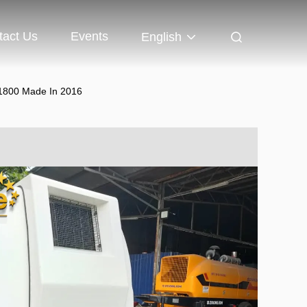
tact Us
Events
English
P1800 Made In 2016