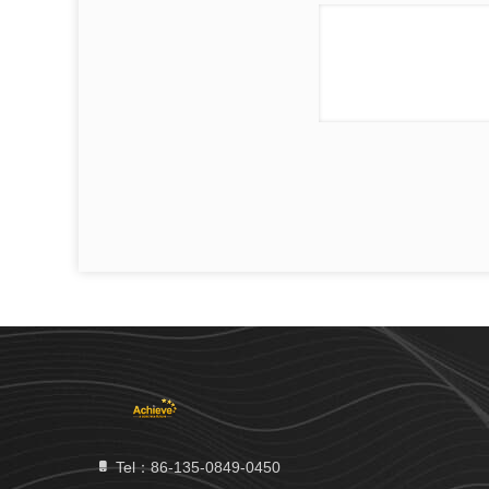
Tel：86-135-0849-0450