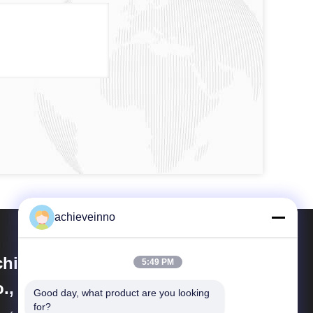
achieveinno
hieve Innovations (Changsha)
5:49 PM
., Ltd.
Good day, what product are you looking 
for?