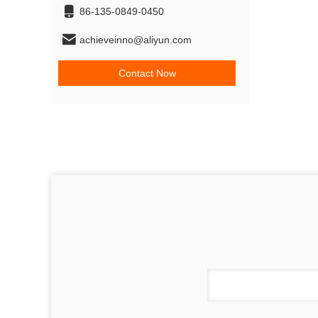
86-135-0849-0450
achieveinno@aliyun.com
Contact Now