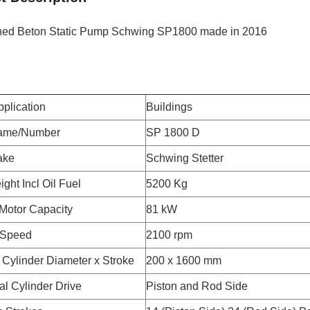
hed Beton Static Pump Schwing SP1800 made in 2016
plication
Buildings
ame/Number
SP 1800 D
ake
Schwing Stetter
ght Incl Oil Fuel
5200 Kg
 Motor Capacity
81 kW
 Speed
2100 rpm
Cylinder Diameter x Stroke
200 x 1600 mm
ial Cylinder Drive
Piston and Rod Side