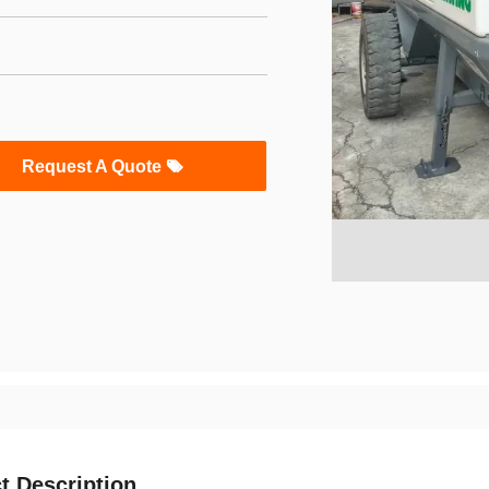
Request A Quote
t Description