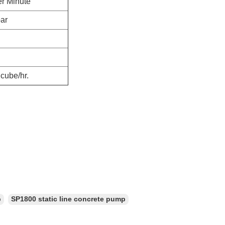
er Minute
bar
cube/hr.
p
SP1800 static line concrete pump