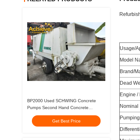
Refurbis
Usage/Ap
Model N
Brand/M
Dead Wei
Engine /
BP2000 Used SCHWING Concrete
Nominal
Pumps Second Hand Concrete
Stationary Pump Made In 1996
Pumping 
Get Best Price
Different