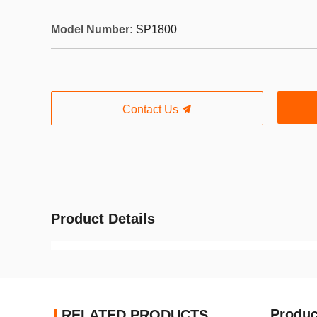
Model Number:
SP1800
Contact Us
Product Details
Produc
RELATED PRODUCTS