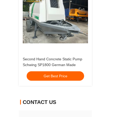
Second Hand Concrete Static Pump
Schwing SP1800 German Made
Get Best Price
CONTACT US