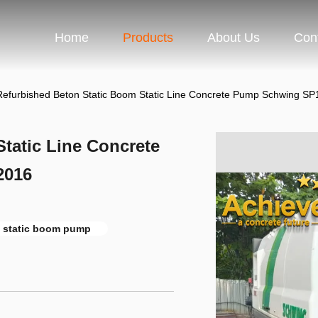
Home
Products
About Us
Con
Refurbished Beton Static Boom Static Line Concrete Pump Schwing S
tatic Line Concrete
2016
 static boom pump