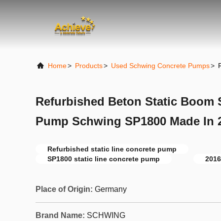
Home
>
Products
>
Used Schwing Concrete Pumps
>
Refurbished Beton Static Boom S
Pump Schwing SP1800 Made In 
Refurbished static line concrete pump
SP1800 static line concrete pump
2016
Place of Origin:
Germany
Brand Name:
SCHWING