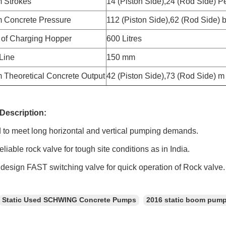
 Strokes
14 (Piston Side),24 (Rod Side) P
 Concrete Pressure
112 (Piston Side),62 (Rod Side) 
 of Charging Hopper
600 Litres
 Line
150 mm
Theoretical Concrete Output
42 (Piston Side),73 (Rod Side) m 
Description:
o meet long horizontal and vertical pumping demands.
able rock valve for tough site conditions as in India.
sign FAST switching valve for quick operation of Rock valve.
Static Used SCHWING Concrete Pumps
2016 static boom pum