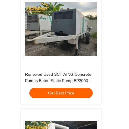
Renewed Used SCHWING Concrete
Pumps Beton Static Pump BP2000
German Made 1996
Get Best Price