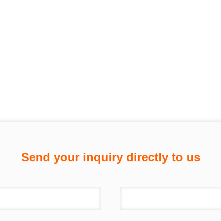
Send your inquiry directly to us