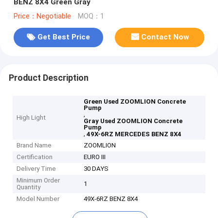
BENZ 8X4 Green Gray
Price：Negotiable
MOQ：1
Get Best Price
Contact Now
Product Description
Green Used ZOOMLION Concrete
Pump
,
High Light
Gray Used ZOOMLION Concrete
Pump
,
49X-6RZ MERCEDES BENZ 8X4
Brand Name
ZOOMLION
Certification
EURO III
Delivery Time
30 DAYS
Minimum Order
1
Quantity
Model Number
49X-6RZ BENZ 8X4