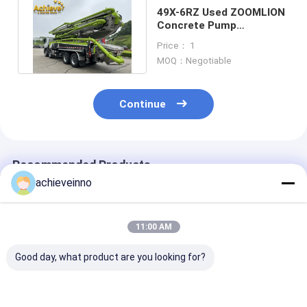
49X-6RZ Used ZOOMLION
Concrete Pump
MERCEDES BENZ 8X4
Price： 1
Green Gray
MOQ：Negotiable
Continue
Recommended Products
achieveinno
11:00 AM
Good day, what product are you looking for?
ZOOMLION 38 Meter
37 Meter Zoomlion
Used ZOOMLI