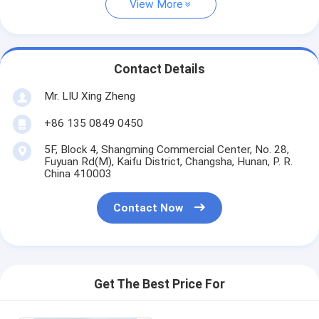
View More
Contact Details
Mr. LIU Xing Zheng
+86 135 0849 0450
5F, Block 4, Shangming Commercial Center, No. 28,
Fuyuan Rd(M), Kaifu District, Changsha, Hunan, P. R.
China 410003
Contact Now
Get The Best Price For