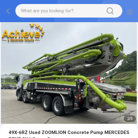
2
/
5
49X-6RZ Used ZOOMLION Concrete Pump MERCEDES