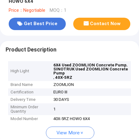
HOWO 6X4
Price：Negotiable
MOQ：1
Get Best Price
Contact Now
Product Description
,
6X4 Used ZOOMLION Concrete Pump
SINOTRUK Used ZOOMLION Concrete
High Light
Pump
,
40X-5RZ
Brand Name
ZOOMLION
Certification
EURO III
Delivery Time
30 DAYS
Minimum Order
1
Quantity
Model Number
40X-5RZ HOWO 6X4
View More