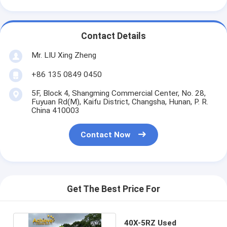
Contact Details
Mr. LIU Xing Zheng
+86 135 0849 0450
5F, Block 4, Shangming Commercial Center, No. 28,
Fuyuan Rd(M), Kaifu District, Changsha, Hunan, P. R.
China 410003
Contact Now
Get The Best Price For
40X-5RZ Used