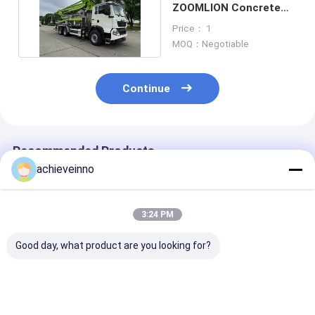
ZOOMLION Concrete
Pump SINOTRUK HOWO
Price： 1
6X4
MOQ：Negotiable
Continue
Recommended Products
achieveinno
3:24 PM
Good day, what product are you looking for?
ZOOMLION 38 Meter
37 Meter Zoomlion
Used ZOOMLI
Renewed
Concrete Pump
67m Truck Mo
Putzmeister
Truck Used Water
Concrete Pump