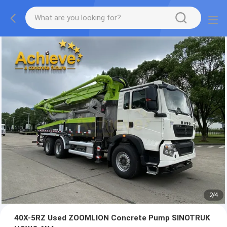
2
/
4
40X-5RZ Used ZOOMLION Concrete Pump SINOTRUK